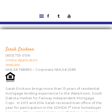
HOME
LISTINGS
ABOUT US
Sarah Erickson
TOOLS
(605) 753-0136
RENTALS |
Online Application
Website
RESIDENT PORTAL
NMLS# 768690 – Corporate NMLS# 2289
FEATURED
LENDER
CONTACT US
Sarah Erickson brings more than 15 years of residential
mortgage lending experience to the Watertown, South
Dakota market for Fairway Independent Mortgage
Copr. In 2013 and 2014 Sarah received loan office of the
st
year for participation in the SDHDA 1
time homebuyer