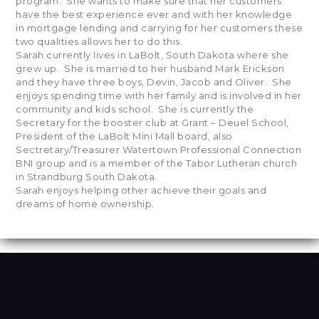
program. She wants to make sure that her customers
have the best experience ever and with her knowledge
in mortgage lending and carrying for her customers these
two qualities allows her to do this.
Sarah currently lives in LaBolt, South Dakota where she
grew up. She is married to her husband Mark Erickson
and they have three boys, Devin, Jacob and Oliver. She
enjoys spending time with her family and is involved in her
community and kids school. She is currently the
Secretary for the booster club at Grant – Deuel School,
President of the LaBolt Mini Mall board, also
Sectretary/Treasurer Watertown Professional Connection
BNI group and is a member of the Tabor Lutheran church
in Strandburg South Dakota.
Sarah enjoys helping other achieve their goals and
dreams of home ownership.