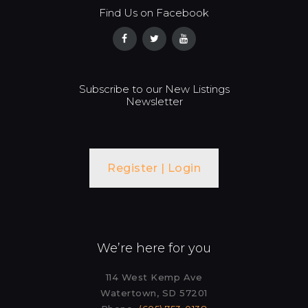
Find Us on Facebook
Subscribe to our New Listings
Newsletter
Register | Login
We’re here for you
114 West Kemp Ave
Watertown, SD 57201