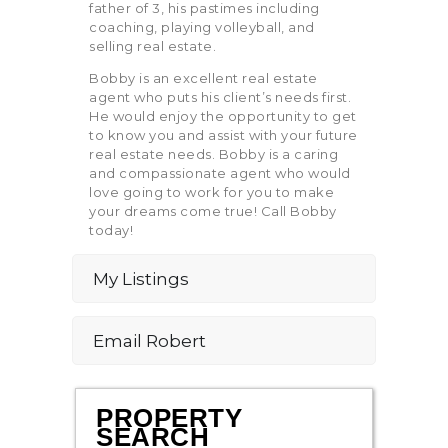
father of 3, his pastimes including
coaching, playing volleyball, and
selling real estate.
Bobby is an excellent real estate
agent who puts his client’s needs first.
He would enjoy the opportunity to get
to know you and assist with your future
real estate needs. Bobby is a caring
and compassionate agent who would
love going to work for you to make
your dreams come true! Call Bobby
today!
My Listings
Email Robert
PROPERTY
SEARCH