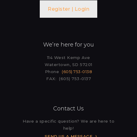
Register | Login
We’re here for you
114 West Kemp Ave
Watertown, SD 57201
Phone
(605) 753-0138
FAX: (605) 753-0137
Contact Us
Have a specific question? We are here to
help!
SEND US A MESSAGE