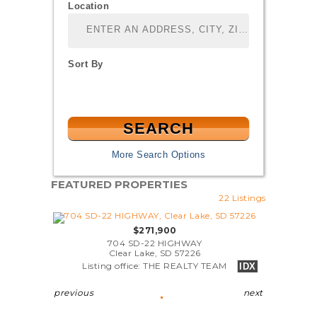
Location
Select one or more locations to search for properties
Sort By
More Search Options
FEATURED PROPERTIES
22 Listings
$271,900
704 SD-22 HIGHWAY
Clear Lake, SD 57226
Listing office: THE REALTY TEAM
IDX
previous
next