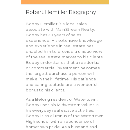
Robert Hemiller Biography
Bobby Hemiller is a local sales
associate with MainStream Realty.
Bobby has 20 years of sales
experience. His extensive knowledge
and experience in real estate has
enabled him to provide a unique view
of the real estate market to his clients.
Bobby understands that a residential
or commercial investment becomes
the largest purchase a person will
make in their lifetime. His patience
and caring attitude are a wonderful
bonus to his clients.
As a lifelong resident of Watertown,
Bobby uses his Midwestern values in
his everyday real estate activities.
Bobby is an alumnus of the Watertown
High school with an abundance of
hometown pride. As a husband and