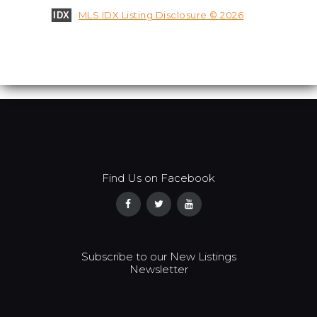
MLS IDX Listing Disclosure © 2026
IDX
Find Us on Facebook
Subscribe to our New Listings
Newsletter