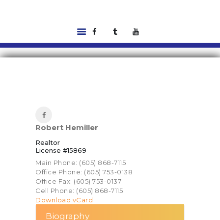
HOME
LISTINGS
ABOUT US
TOOLS
RENTALS |
Robert Hemiller
RESIDENT PORTAL
Realtor
FEATURED
License #15869
LENDER
Main Phone: (605) 868-7115
CONTACT US
Office Phone: (605) 753-0138
Office Fax: (605) 753-0137
Cell Phone: (605) 868-7115
Download vCard
Biography