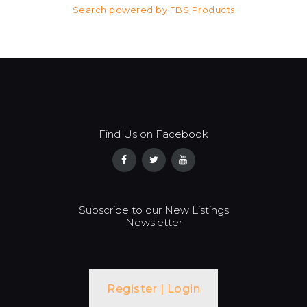
Search powered by FBS Products
Find Us on Facebook
Subscribe to our New Listings
Newsletter
Register | Login