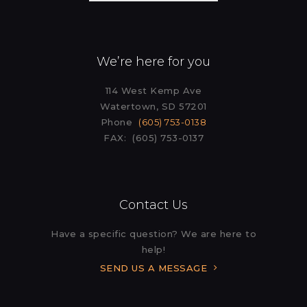
We’re here for you
114 West Kemp Ave
Watertown, SD 57201
Phone
(605) 753-0138
FAX: (605) 753-0137
Contact Us
Have a specific question? We are here to
help!
SEND US A MESSAGE