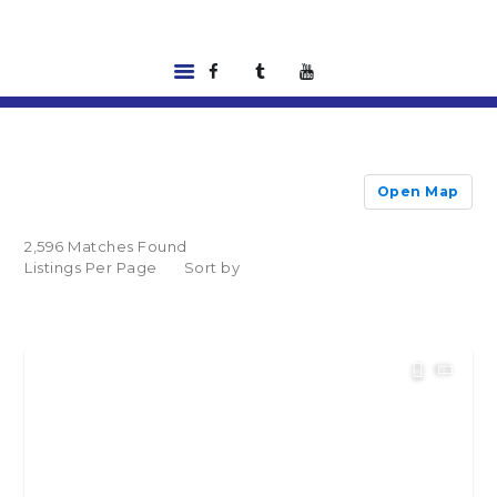
HOME
LISTINGS
Open Map
ABOUT US
TOOLS
2,596 Matches Found
RENTALS |
Listings Per Page
Sort by
RESIDENT PORTAL
FEATURED
LENDER
CONTACT US