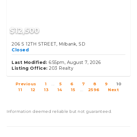
$12,500
206 S 12TH STREET, Milbank, SD
Closed
Last Modified:
6:55pm, August 7, 2026
Listing Office:
203 Realty
Previous
1
...
5
6
7
8
9
10
11
12
13
14
15
...
2596
Next
Information deemed reliable but not guaranteed.