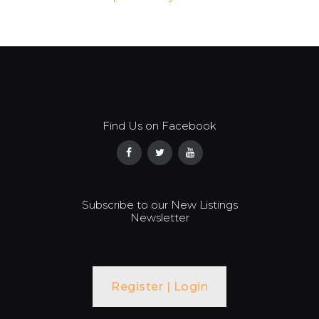
Find Us on Facebook
Subscribe to our New Listings
Newsletter
Register | Login