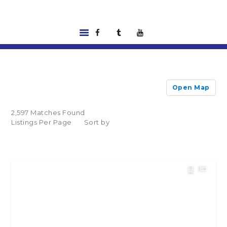
HOME
LISTINGS
Open Map
ABOUT US
TOOLS
2,597 Matches Found
RENTALS |
Listings Per Page
Sort by
RESIDENT PORTAL
FEATURED
LENDER
CONTACT US