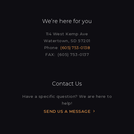
We’re here for you
114 West Kemp Ave
Watertown, SD 57201
Phone
(605) 753-0138
FAX: (605) 753-0137
Contact Us
Have a specific question? We are here to
help!
SEND US A MESSAGE