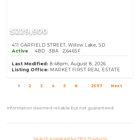
$229,900
411 GARFIELD STREET, Willow Lake, SD
Active
4BD
3BA
2,646SF
Last Modified:
8:48pm, August 8, 2026
Listing Office:
MARKET FIRST REAL ESTATE
1
2
3
4
5
6
...
2597
Next
Information deemed reliable but not guaranteed.
Search powered by FBS Products