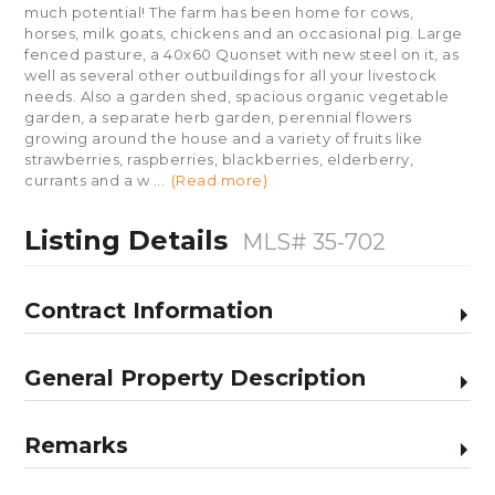
much potential! The farm has been home for cows,
horses, milk goats, chickens and an occasional pig. Large
fenced pasture, a 40x60 Quonset with new steel on it, as
well as several other outbuildings for all your livestock
needs. Also a garden shed, spacious organic vegetable
garden, a separate herb garden, perennial flowers
growing around the house and a variety of fruits like
strawberries, raspberries, blackberries, elderberry,
currants and a w
...
(Read more)
Listing Details
MLS# 35-702
Contract Information
General Property Description
Remarks