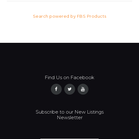
Search powered by FBS Products
Find Us on Facebook
Subscribe to our New Listings
Newsletter