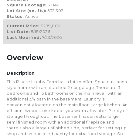
Square Footage:
3,048
Lot Size (sq. ft.):
532,303
Status:
Active
Current Price:
$299,000
List Date:
5/18/2026
Last Modified:
7/23/2026
Overview
Description
This 12 acre Hobby Farm has a lot to offer. Spacious ranch
style home with an attached 2 car garage. There are 3
bedrooms and 1.5 bathrooms on the main level, with an
additional 3/4 bath in the basement. Laundry is
conveniently located on the main floor. Large kitchen. An
efficient wood stove keeps you warm all winter. Plenty of
storage throughout. The basement has an extra large
semi finished room with an additional fireplace and
there's also a large unfinished side, perfect for setting up
shop and an enclosed pantry for extra food storage. So