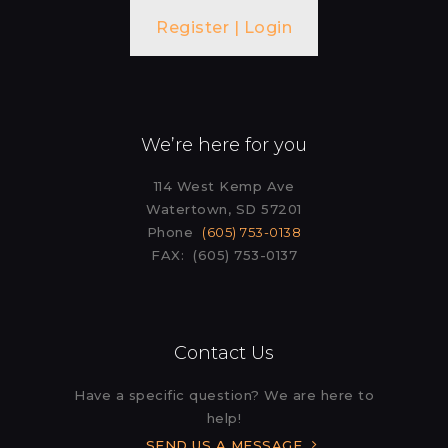
Register | Login
We’re here for you
114 West Kemp Ave
Watertown, SD 57201
Phone
(605) 753-0138
FAX: (605) 753-0137
Contact Us
Have a specific question? We are here to
help!
SEND US A MESSAGE