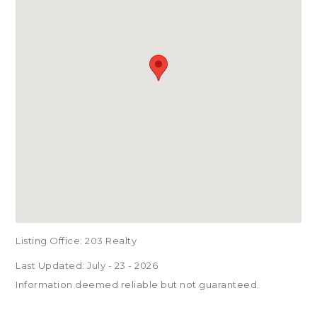
Listing Office:
203 Realty
Last Updated: July - 23 - 2026
Information deemed reliable but not guaranteed.