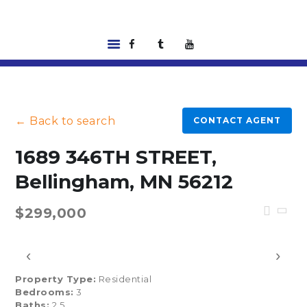
HOME
LISTINGS
← Back to search
CONTACT AGENT
ABOUT US
TOOLS
1689 346TH STREET,
RENTALS |
Bellingham, MN 56212
RESIDENT PORTAL
FEATURED
$299,000
LENDER
CONTACT US
‹
›
Property Type:
Residential
Bedrooms:
3
Baths:
2.5