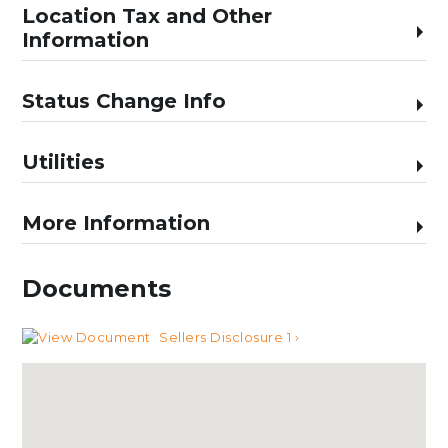
Location Tax and Other
Information
Status Change Info
Utilities
More Information
Documents
Sellers Disclosure 1 ›