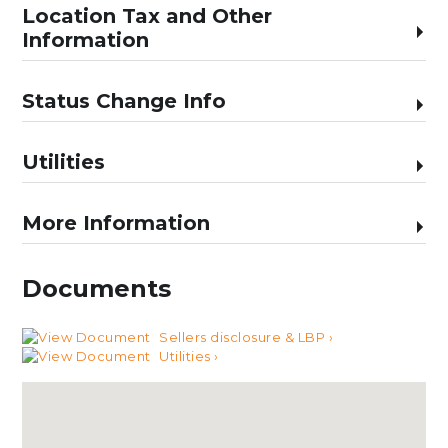
Location Tax and Other
Information
Status Change Info
Utilities
More Information
Documents
Sellers disclosure & LBP ›
Utilities ›