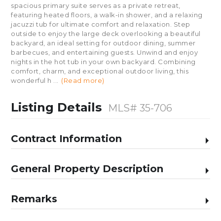
spacious primary suite serves as a private retreat,
featuring heated floors, a walk-in shower, and a relaxing
jacuzzi tub for ultimate comfort and relaxation. Step
outside to enjoy the large deck overlooking a beautiful
backyard, an ideal setting for outdoor dining, summer
barbecues, and entertaining guests. Unwind and enjoy
nights in the hot tub in your own backyard. Combining
comfort, charm, and exceptional outdoor living, this
wonderful h
...
(Read more)
Listing Details
MLS# 35-706
Contract Information
General Property Description
Remarks