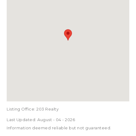
Listing Office:
203 Realty
Last Updated: August - 04 - 2026
Information deemed reliable but not guaranteed.