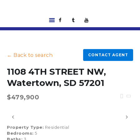
HOME
LISTINGS
← Back to search
CONTACT AGENT
ABOUT US
TOOLS
1108 4TH STREET NW,
RENTALS |
Watertown, SD 57201
RESIDENT PORTAL
FEATURED
$479,900
LENDER
CONTACT US
‹
›
Property Type:
Residential
Bedrooms:
5
Baths:
3