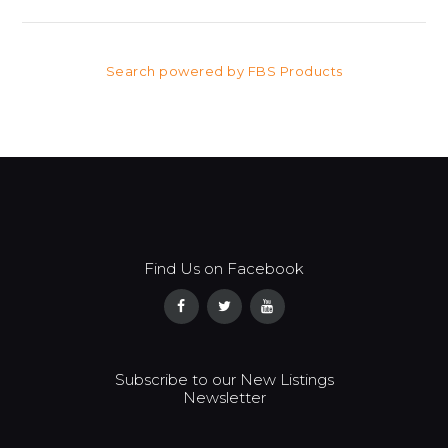
Search powered by FBS Products
Find Us on Facebook
Subscribe to our New Listings
Newsletter