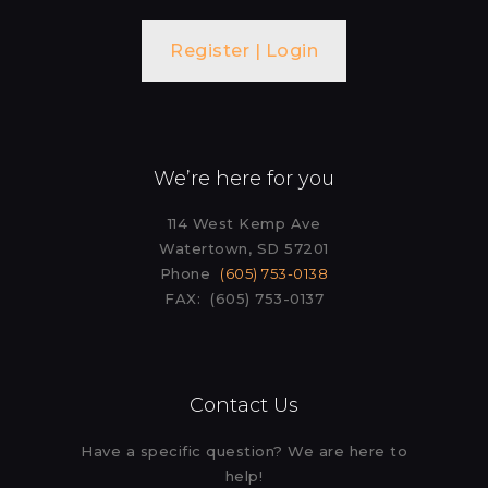
Register | Login
We’re here for you
114 West Kemp Ave
Watertown, SD 57201
Phone
(605) 753-0138
FAX: (605) 753-0137
Contact Us
Have a specific question? We are here to
help!