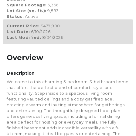
Square Footage:
5,356
Lot Size (sq. ft.):
9,583
Status:
Active
Current Price:
$479,900
List Date:
6/10/2026
Last Modified:
8/04/2026
Overview
Description
Welcome to this charming 5-bedroom, 3-bathroom home
that offers the perfect blend of comfort, style, and
functionality. Step inside to a spacious living room
featuring vaulted ceilings and a cozy gas fireplace,
creating a warm and inviting atmosphere for gatherings
and entertaining. The thoughtfully designed floor plan
offers generous living space, including a formal dining
area perfect for hosting or everyday meals. The fully
finished basement adds incredible versatility with a full
kitchen, making it ideal for guests or entertaining. The